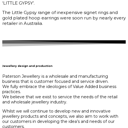
‘LITTLE GYPSY’.
The Little Gypsy range of inexpensive signet rings and
gold plated hoop earrings were soon run by nearly every
retailer in Australia.
Jewellery design and production
Paterson Jewellery is a wholesale and manufacturing
business that is customer focused and service driven.
We fully embrace the ideologies of Value Added business
practices.
We believe that we exist to service the needs of the retail
and wholesale jewellery industry.
Whilst we will continue to develop new and innovative
jewellery products and concepts, we also aim to work with
our customers in developing the idea’s and needs of our
customers.