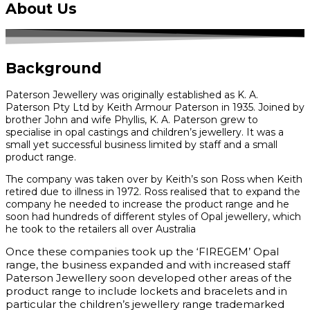
About Us
Background
Paterson Jewellery was originally established as K. A.
Paterson Pty Ltd by Keith Armour Paterson in 1935. Joined by
brother John and wife Phyllis, K. A. Paterson grew to
specialise in opal castings and children’s jewellery. It was a
small yet successful business limited by staff and a small
product range.
The company was taken over by Keith’s son Ross when Keith
retired due to illness in 1972. Ross realised that to expand the
company he needed to increase the product range and he
soon had hundreds of different styles of Opal jewellery, which
he took to the retailers all over Australia
Once these companies took up the ‘FIREGEM’ Opal
range, the business expanded and with increased staff
Paterson Jewellery soon developed other areas of the
product range to include lockets and bracelets and in
particular the children’s jewellery range trademarked