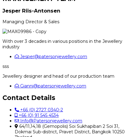
Jesper Riis-Antonsen
Managing Director & Sales
With over 3 decades in various positions in the Jewellery
industry
Jesper@patersonjewellery.com
sss
Jewellery designer and head of our production team
Gianni@patersonjewellery.com
Contact Details
+66 (0) 2727 0340-2
+66 (0) 91 545 4534
Info@Patersonjewellery.com
64/11,14,18 (Gemopolis) Soi Sukhapiban 2 Soi 31,
Dokmai Sub-district, Pravet District, Bangkok 10250