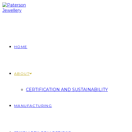
Skip
to
content
HOME
ABOUT
CERTIFICATION AND SUSTAINABILITY
MANUFACTURING