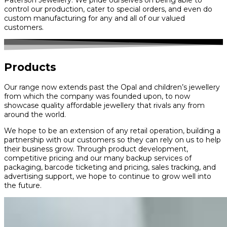
control our production, cater to special orders, and even do
custom manufacturing for any and all of our valued
customers.
Products
Our range now extends past the Opal and children’s jewellery
from which the company was founded upon, to now
showcase quality affordable jewellery that rivals any from
around the world.
We hope to be an extension of any retail operation, building a
partnership with our customers so they can rely on us to help
their business grow. Through product development,
competitive pricing and our many backup services of
packaging, barcode ticketing and pricing, sales tracking, and
advertising support, we hope to continue to grow well into
the future.