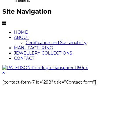
Thailand
Site Navigation
Menu
HOME
ABOUT
Certification and Sustainability
MANUFACTURING
JEWELLERY COLLECTIONS
CONTACT
[contact-form-7 id=”298″ title=”Contact form”]