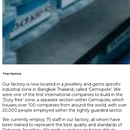
Thai Factory
Our factory is now located in a jewellery and gems specific
industrial zone in Bangkok Thailand, called ‘Gemopolis’. We
were one of the first international companies to build in the
‘Duty free’ zone, a separate section within Gemopolis, which
houses over 100 companies from around the world, with over
20,000 people employed within the tightly guarded sector.
We currently employ 75 staff in our factory, all whom have
been trained to represent the best quality and standards of
Paterson Jewellery. We pride ourselves on being able to