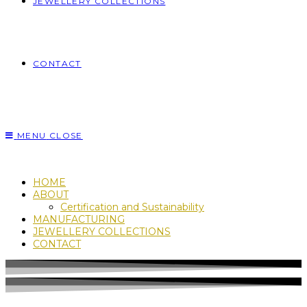
JEWELLERY COLLECTIONS
CONTACT
MENU
CLOSE
HOME
ABOUT
Certification and Sustainability
MANUFACTURING
JEWELLERY COLLECTIONS
CONTACT