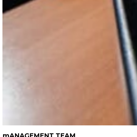
mANAGEMENT TEAM