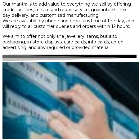
Our mantra is to add value to everything we sell by offering
credit facilities, re-size and repair service, guarantee’s, next
day delivery, and customised manufacturing.
We are available by phone and email anytime of the day, and
will reply to all customer queries and orders within 12 hours.
We aim to offer not only the jewellery items, but also
packaging, in-store displays, care cards, info cards, co-op
advertising, and any required or provided material.