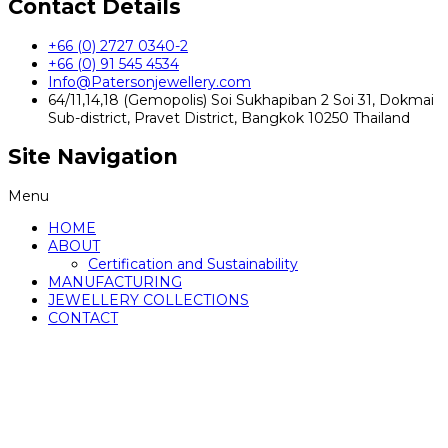
Contact Details
+66 (0) 2727 0340-2
+66 (0) 91 545 4534
Info@Patersonjewellery.com
64/11,14,18 (Gemopolis) Soi Sukhapiban 2 Soi 31, Dokmai
Sub-district, Pravet District, Bangkok 10250 Thailand
Site Navigation
Menu
HOME
ABOUT
Certification and Sustainability
MANUFACTURING
JEWELLERY COLLECTIONS
CONTACT