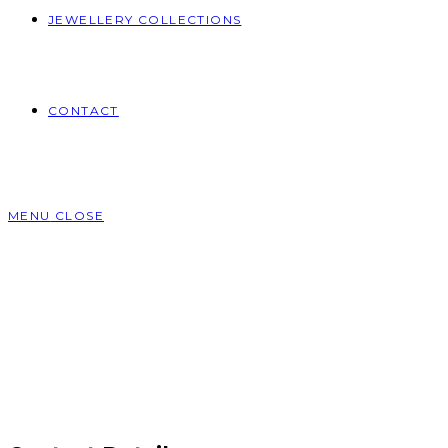
JEWELLERY COLLECTIONS
CONTACT
MENU
CLOSE