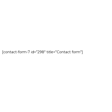
[contact-form-7 id=”298″ title=”Contact form”]