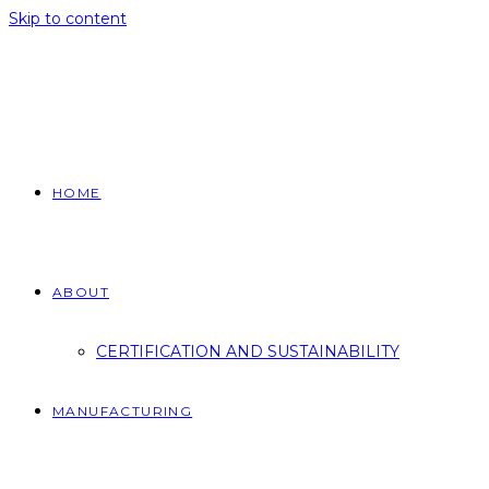
Skip to content
HOME
ABOUT
CERTIFICATION AND SUSTAINABILITY
MANUFACTURING